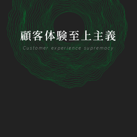
顧客体験至上主義
Customer experience supremacy